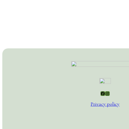
Facebook
Instagram
Privacy policy