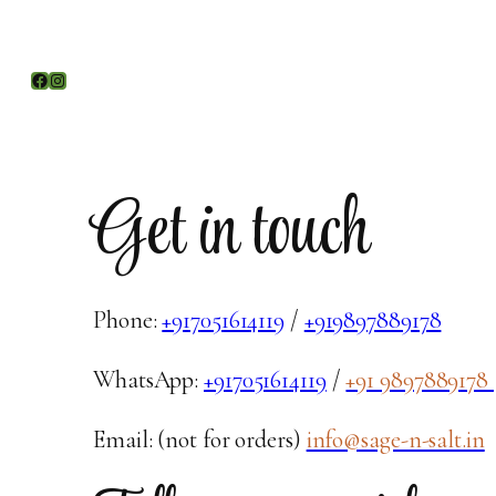
Facebook
Instagram
Get in touch
Phone:
+917051614119
/
+919897889178
WhatsApp:
+917051614119
/
+91 9897889178
Email: (not for orders)
info@sage-n-salt.in