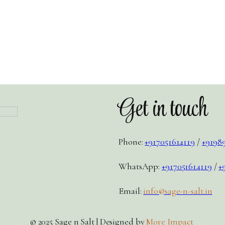
Get in touch
Phone:
+917051614119
/
+9198
WhatsApp:
+917051614119
/
+
Email:
info@sage-n-salt.in
© 2025 Sage n Salt | Designed by
More Impact