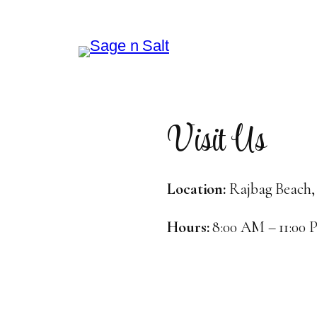
Visit Us
Location:
Rajbag Beach,
Hours:
8:00 AM – 11:00 P