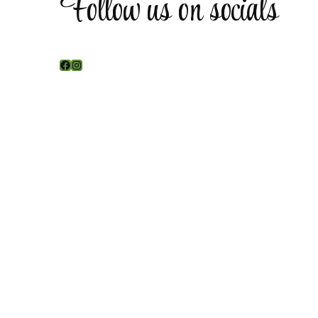
Follow us on socials
Facebook
Instagram