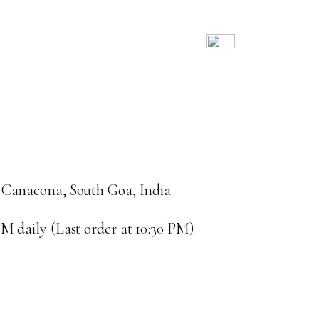
 Canacona, South Goa, India
M daily (Last order at 10:30 PM)